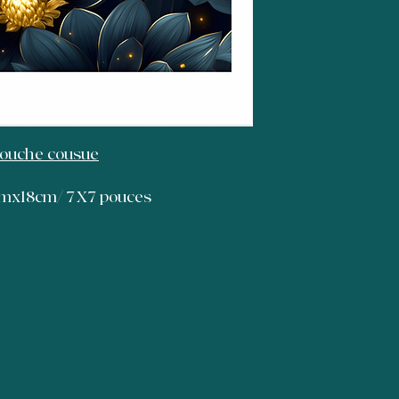
Bouche cousue
8cmx18cm/ 7X7 pouces