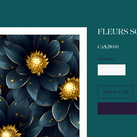
FLEURS S
Price
CA$28.00
Quantity
*
Add to Cart