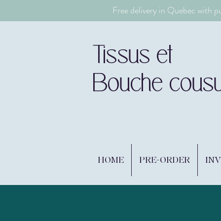
Free delivery in Quebec with p
Tissus et
Bouche cous
HOME
PRE-ORDER
IN