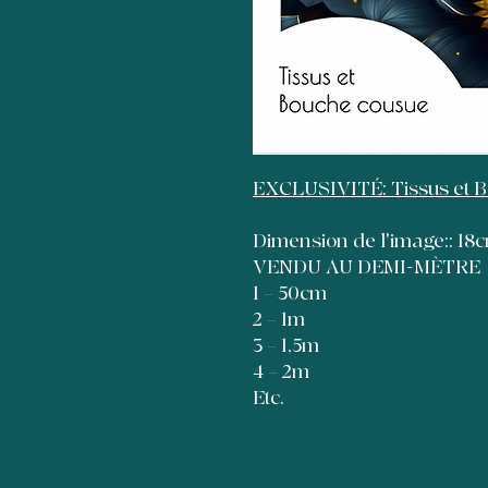
EXCLUSIVITÉ: Tissus et 
Dimension de l'image:: 1
VENDU AU DEMI-MÈTRE
1 = 50cm
2 = 1m
3 = 1,5m
4 = 2m
Etc.