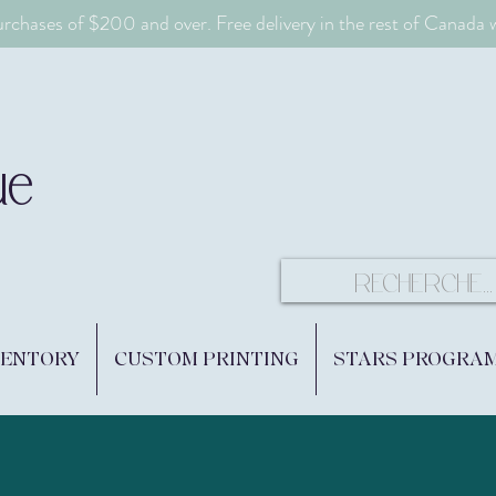
urchases of $200 and over. Free delivery in the rest of Canada
ue
VENTORY
CUSTOM PRINTING
STARS PROGRA