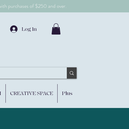
 with purchases of $250 and over.
Log In
M
CREATIVE SPACE
Plus