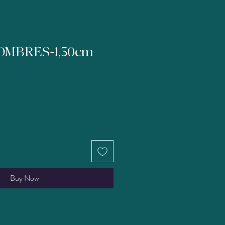
OMBRES-1,30cm
Buy Now