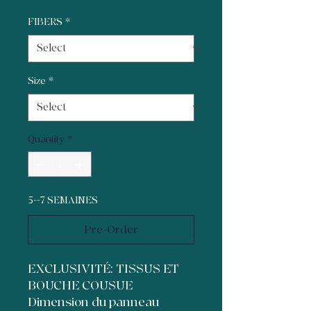
FIBERS
*
Size
*
Quantity
*
5--7 SEMAINES
Pre-Order
EXCLUSIVITÉ: TISSUS ET
BOUCHE COUSUE
Dimension du panneau