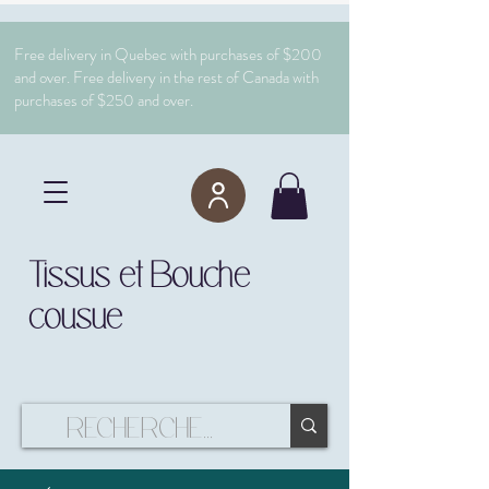
Free delivery in Quebec with purchases of $200
and over. Free delivery in the rest of Canada with
purchases of $250 and over.
Tissus et Bouche
cousue