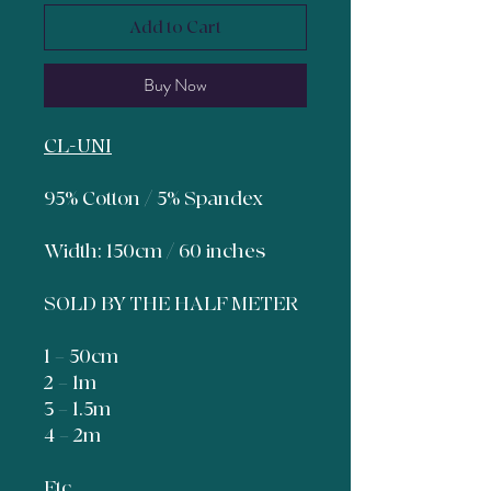
Add to Cart
Buy Now
CL-UNI
95% Cotton / 5% Spandex
Width: 150cm / 60 inches
SOLD BY THE HALF METER
1 = 50cm
2 = 1m
3 = 1.5m
4 = 2m
Etc.