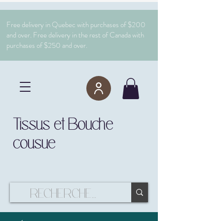
Free delivery in Quebec with purchases of $200
and over. Free delivery in the rest of Canada with
purchases of $250 and over.
Tissus et Bouche
cousue