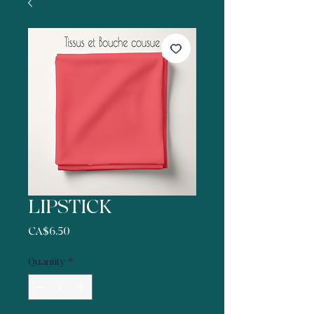
LIPSTICK
Price
CA$6.50
Quantity
*